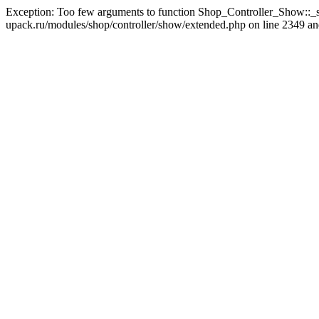
Exception: Too few arguments to function Shop_Controller_Show::_s
upack.ru/modules/shop/controller/show/extended.php on line 2349 and