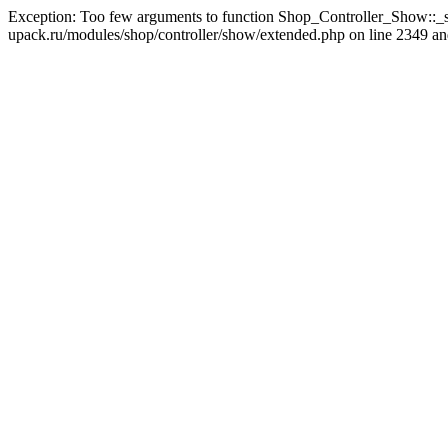
Exception: Too few arguments to function Shop_Controller_Show::_s
upack.ru/modules/shop/controller/show/extended.php on line 2349 and